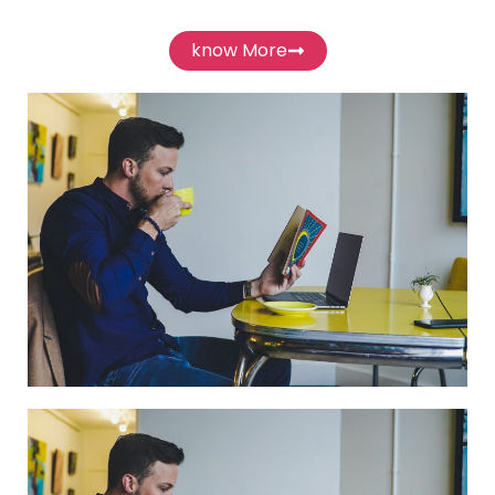
know More