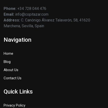
Phone:
+34 728 044 476
Email:
info@copitazar.com
Address:
C. Canónigo Álvarez Talaverón, 58, 41620
Marchena, Sevilla, Spain
Navigation
Home
Blog
About Us
Contact Us
Quick Links
Privacy Policy