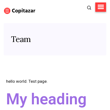
Team
hello world. Test page.
My heading